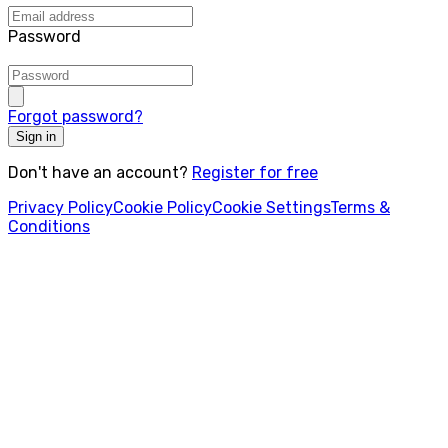
Password
Forgot password?
Sign in
Don't have an account?
Register for free
Privacy Policy
Cookie Policy
Cookie Settings
Terms &
Conditions