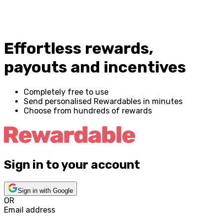
Effortless rewards,
payouts and incentives
Completely free to use
Send personalised Rewardables in minutes
Choose from hundreds of rewards
Sign in to your account
Sign in with Google
OR
Email address